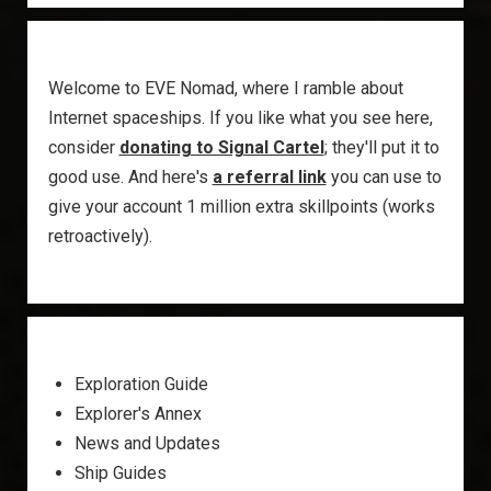
Welcome to EVE Nomad, where I ramble about
Internet spaceships. If you like what you see here,
consider
donating to Signal Cartel
; they'll put it to
good use. And here's
a referral link
you can use to
give your account 1 million extra skillpoints (works
retroactively).
Exploration Guide
Explorer's Annex
News and Updates
Ship Guides