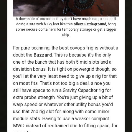
A downside of covops is they don’t have much cargo space. If
doing a site with bulky loot like this
Silent Battleground
, bring
some secure containers for temporary storage or get a bigger
ship.
For pure scanning, the best covops frig is without a
doubt the
Buzzard
. This is because it’s the only
one of the bunch that has both 5 mid slots and a
deviation bonus. It is tight on powergrid though, so
you’ll at the very least need to give up a rig for that
on most fits. That’s not too big a deal, since you
still have space to run a Gravity Capacitor rig for
extra probe strength. You’re just giving up a bit of
warp speed or whatever other utility bonus you’d
use that 2nd rig slot for, along with some minor
module stats. Having to use a weaker compact
MWD instead of restrained due to fitting space, for