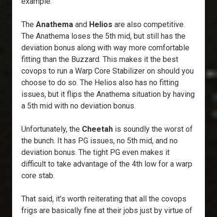
example.
The
Anathema
and
Helios
are also competitive.
The Anathema loses the 5th mid, but still has the
deviation bonus along with way more comfortable
fitting than the Buzzard. This makes it the best
covops to run a Warp Core Stabilizer on should you
choose to do so. The Helios also has no fitting
issues, but it flips the Anathema situation by having
a 5th mid with no deviation bonus.
Unfortunately, the
Cheetah
is soundly the worst of
the bunch. It has PG issues, no 5th mid, and no
deviation bonus. The tight PG even makes it
difficult to take advantage of the 4th low for a warp
core stab.
That said, it’s worth reiterating that all the covops
frigs are basically fine at their jobs just by virtue of