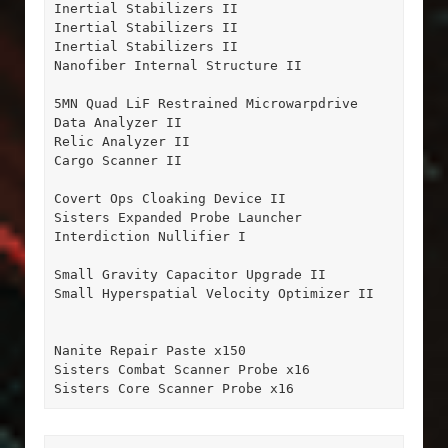
Inertial Stabilizers II

Inertial Stabilizers II

Inertial Stabilizers II

Nanofiber Internal Structure II

5MN Quad LiF Restrained Microwarpdrive

Data Analyzer II

Relic Analyzer II

Cargo Scanner II

Covert Ops Cloaking Device II

Sisters Expanded Probe Launcher

Interdiction Nullifier I

Small Gravity Capacitor Upgrade II

Small Hyperspatial Velocity Optimizer II

Nanite Repair Paste x150

Sisters Combat Scanner Probe x16

Sisters Core Scanner Probe x16