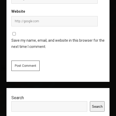
Website
Save my name, email, and website in this browser for the
next time I comment.
Sidebar
Search
Search