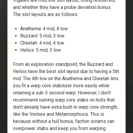
frigates are mid/low slot layout, fitting resources,
and whether they have a probe deviation bonus.
The slot layouts are as follows:
Anathema: 4 mid, 4 low
Buzzard: 5 mid, 3 low
Cheetah: 4 mid, 4 low
Helios: 5 mid, 3 low
From an exploration standpoint, the Buzzard and
Helios have the best slot layout due to having a 5th
mid. The 4th low on the Anathema and Cheetah lets
you fit a warp core stabilizer more easily while
retaining a sub-3 second warp. However, I don’t
recommend running warp core stabs on hulls that
don’t already have extra built-in warp core strength,
like the Venture and Metamorphosis. This is
because without a hull bonus, faction scrams can
overpower stabs and keep you from warping