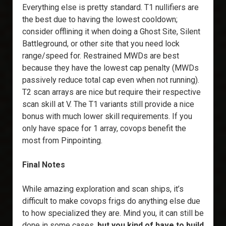
Everything else is pretty standard. T1 nullifiers are
the best due to having the lowest cooldown;
consider offlining it when doing a Ghost Site, Silent
Battleground, or other site that you need lock
range/speed for. Restrained MWDs are best
because they have the lowest cap penalty (MWDs
passively reduce total cap even when not running).
T2 scan arrays are nice but require their respective
scan skill at V. The T1 variants still provide a nice
bonus with much lower skill requirements. If you
only have space for 1 array, covops benefit the
most from Pinpointing.
Final Notes
While amazing exploration and scan ships, it’s
difficult to make covops frigs do anything else due
to how specialized they are. Mind you, it can still be
done in some cases,
but you kind of have to build