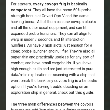
For starters,
every covops frig is basically
competent
. They all have the same 50% probe
strength bonus at Covert Ops V and the same
hacking bonus. All of them can use covops cloaks
and all the other usual equipment, and can fit
expanded probe launchers. They can all align to
warp in under 3 seconds and fit interdiction
nullifiers. All have 3 high slots: just enough for a
cloak, probe launcher, and nullifier. They’re also all
paper-thin and practically useless for any sort of
combat, and have small cargoholds. If you have
high enough skills and are just interested in pure
data/relic exploration or scanning with a ship that
won’t break the bank, any covops frig is a fantastic
option. If you’re having trouble deciding on an
exploration ship in general, check out
this guide
.
The three main differences between the covops