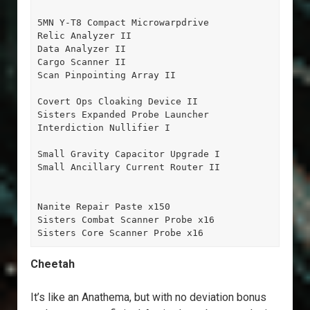
5MN Y-T8 Compact Microwarpdrive

Relic Analyzer II

Data Analyzer II

Cargo Scanner II

Scan Pinpointing Array II

Covert Ops Cloaking Device II

Sisters Expanded Probe Launcher

Interdiction Nullifier I

Small Gravity Capacitor Upgrade I

Small Ancillary Current Router II

Nanite Repair Paste x150

Sisters Combat Scanner Probe x16

Sisters Core Scanner Probe x16
Cheetah
It’s like an Anathema, but with no deviation bonus