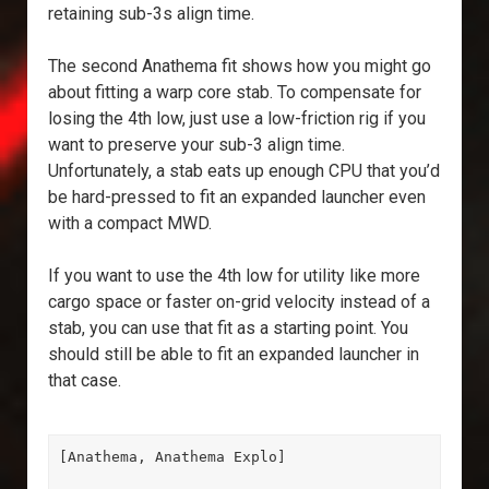
retaining sub-3s align time.
The second Anathema fit shows how you might go
about fitting a warp core stab. To compensate for
losing the 4th low, just use a low-friction rig if you
want to preserve your sub-3 align time.
Unfortunately, a stab eats up enough CPU that you’d
be hard-pressed to fit an expanded launcher even
with a compact MWD.
If you want to use the 4th low for utility like more
cargo space or faster on-grid velocity instead of a
stab, you can use that fit as a starting point. You
should still be able to fit an expanded launcher in
that case.
[Anathema, Anathema Explo]
