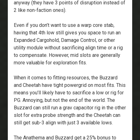
anyway (they have 3 points of disruption instead of
2 like non-faction ones).
Even if you don’t want to use a warp core stab,
having that 4th low still gives you space to run an
Expanded Cargohold, Damage Control, or other
utility module without sacrificing align time or a rig
to compensate. However, mid slots are generally
more valuable for exploration fits.
When it comes to fitting resources, the Buzzard
and Cheetah have tight powergrid on most fits. This
means you’ll likely have to sacrifice a low or rig for
PG. Annoying, but not the end of the world. The
Buzzard can still run a grav capacitor rig in the other
slot for extra probe strength and the Cheetah can
still get sub-3 align with just 3 available lows.
The Anathema and Buzzard get a 25% bonus to