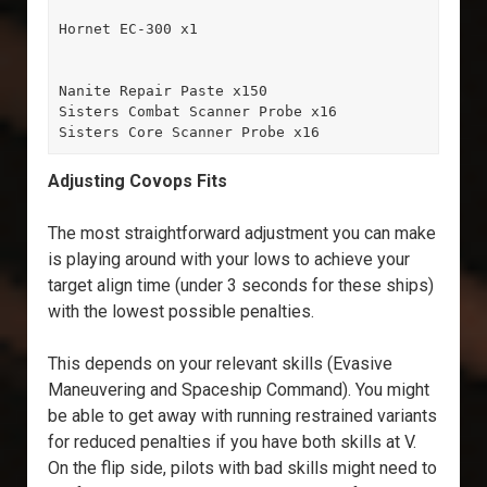
Hornet EC-300 x1

Nanite Repair Paste x150

Sisters Combat Scanner Probe x16

Sisters Core Scanner Probe x16
Adjusting Covops Fits
The most straightforward adjustment you can make
is playing around with your lows to achieve your
target align time (under 3 seconds for these ships)
with the lowest possible penalties.
This depends on your relevant skills (Evasive
Maneuvering and Spaceship Command). You might
be able to get away with running restrained variants
for reduced penalties if you have both skills at V.
On the flip side, pilots with bad skills might need to