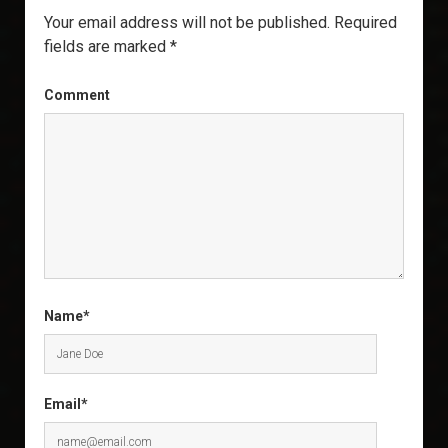
Your email address will not be published.
Required
fields are marked
*
Comment
Name*
Email*