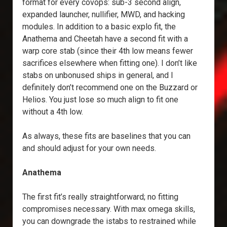
format for every covops: sub-3 second align,
expanded launcher, nullifier, MWD, and hacking
modules. In addition to a basic explo fit, the
Anathema and Cheetah have a second fit with a
warp core stab (since their 4th low means fewer
sacrifices elsewhere when fitting one). I don’t like
stabs on unbonused ships in general, and I
definitely don’t recommend one on the Buzzard or
Helios. You just lose so much align to fit one
without a 4th low.
As always, these fits are baselines that you can
and should adjust for your own needs.
Anathema
The first fit’s really straightforward; no fitting
compromises necessary. With max omega skills,
you can downgrade the istabs to restrained while