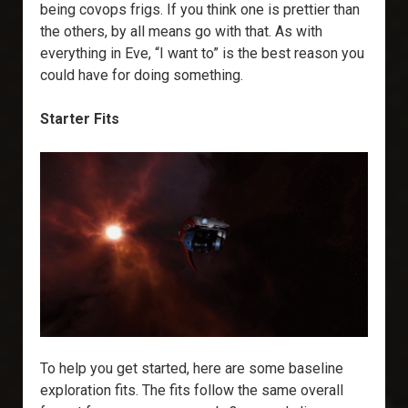
being covops frigs. If you think one is prettier than
the others, by all means go with that. As with
everything in Eve, “I want to” is the best reason you
could have for doing something.
Starter Fits
To help you get started, here are some baseline
exploration fits. The fits follow the same overall