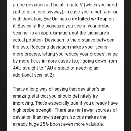
probe deviation at Racial Frigate V (which you need
just to sit in one anyway). In case you’re not familiar
with deviation, Eve Uni has
a detailed writeup
on
it. Basically, the signature you see in your probe
scanner is an approximation, not the signature’s
actual position. Deviation is the distance between
the two. Reducing deviation makes your scans
more precise, letting you reduce your probes’ range
by more ticks in more cases (e.g., going down from
4AU straight to 1AU instead of needing an
additional scan at 2).
That’s a long way of saying that deviation’s an
amazing stat that you should definitely try
improving. That’s especially true if you already have
high probe strength. There are far fewer sources of
deviation than raw strength, so this makes the
already huge 25% boost even more valuable.