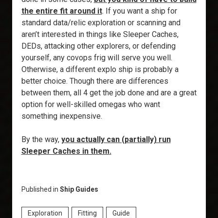
the entire fit around it
. If you want a ship for
standard data/relic exploration or scanning and
aren’t interested in things like Sleeper Caches,
DEDs, attacking other explorers, or defending
yourself, any covops frig will serve you well.
Otherwise, a different explo ship is probably a
better choice. Though there are differences
between them, all 4 get the job done and are a great
option for well-skilled omegas who want
something inexpensive.
By the way,
you actually can (partially) run
Sleeper Caches in them
.
Published in
Ship Guides
Exploration
Fitting
Guide