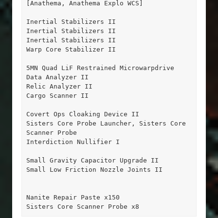
[Anathema, Anathema Explo WCS]

Inertial Stabilizers II

Inertial Stabilizers II

Inertial Stabilizers II

Warp Core Stabilizer II

5MN Quad LiF Restrained Microwarpdrive

Data Analyzer II

Relic Analyzer II

Cargo Scanner II

Covert Ops Cloaking Device II

Sisters Core Probe Launcher, Sisters Core 
Scanner Probe

Interdiction Nullifier I

Small Gravity Capacitor Upgrade II

Small Low Friction Nozzle Joints II

Nanite Repair Paste x150

Sisters Core Scanner Probe x8