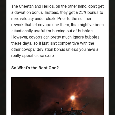
The Cheetah and Helios, on the other hand, don’t get
a deviation bonus. Instead, they get a 25% bonus to
max velocity under cloak. Prior to the nullifier
rework that let covops use them, this might’ve been
situationally useful for burning out of bubbles.
However, covops can pretty much ignore bubbles
these days, so it just isn’t competitive with the
other covops’ deviation bonus unless you have a
really specific use case.
So What’s the Best One?