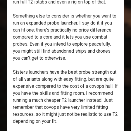
run full T2 istabs and even a rig on top of that.
Something else to consider is whether you want to
run an expanded probe launcher. I say do it if you
can fit one; there’s practically no price difference
compared to a core and it lets you use combat
probes. Even if you intend to explore peacefully,
you might still find abandoned ships and drones
you can’t get to otherwise.
Sisters launchers have the best probe strength out
of all variants along with easy fitting, but are quite
expensive compared to the cost of a covops hull. If
you have the skills and fitting room, I recommend
running a much cheaper T2 launcher instead. Just
remember that covops have very limited fitting
resources, so it might just not be realistic to use T2
depending on your fit.