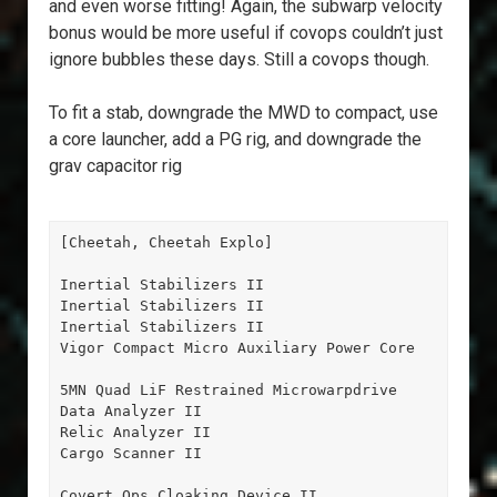
and even worse fitting! Again, the subwarp velocity
bonus would be more useful if covops couldn’t just
ignore bubbles these days. Still a covops though.
To fit a stab, downgrade the MWD to compact, use
a core launcher, add a PG rig, and downgrade the
grav capacitor rig
[Cheetah, Cheetah Explo]

Inertial Stabilizers II

Inertial Stabilizers II

Inertial Stabilizers II

Vigor Compact Micro Auxiliary Power Core

5MN Quad LiF Restrained Microwarpdrive

Data Analyzer II

Relic Analyzer II

Cargo Scanner II

Covert Ops Cloaking Device II
