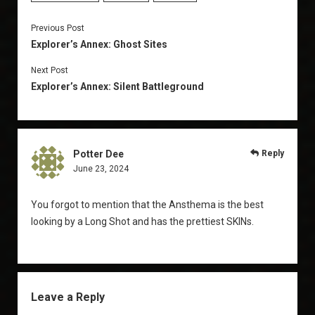
Previous Post
Explorer’s Annex: Ghost Sites
Next Post
Explorer’s Annex: Silent Battleground
Potter Dee
Reply
June 23, 2024
You forgot to mention that the Ansthema is the best
looking by a Long Shot and has the prettiest SKINs.
Leave a Reply