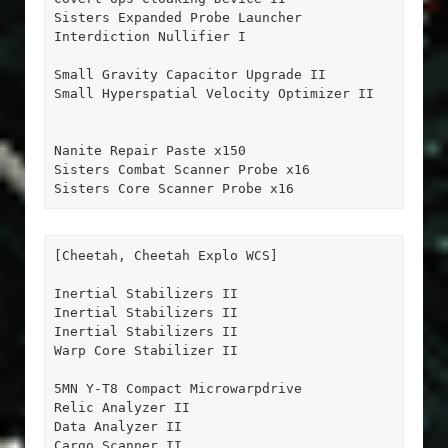
Sisters Expanded Probe Launcher

Interdiction Nullifier I

Small Gravity Capacitor Upgrade II

Small Hyperspatial Velocity Optimizer II

Nanite Repair Paste x150

Sisters Combat Scanner Probe x16

Sisters Core Scanner Probe x16
[Cheetah, Cheetah Explo WCS]

Inertial Stabilizers II

Inertial Stabilizers II

Inertial Stabilizers II

Warp Core Stabilizer II

5MN Y-T8 Compact Microwarpdrive

Relic Analyzer II

Data Analyzer II

Cargo Scanner II
