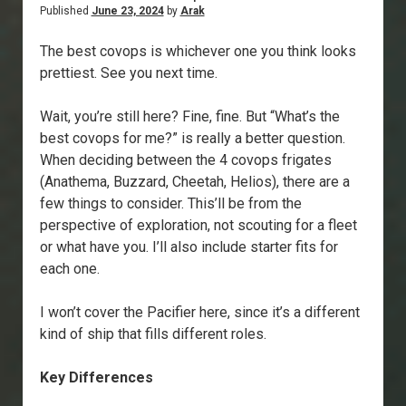
Published
June 23, 2024
by
Arak
The best covops is whichever one you think looks
prettiest. See you next time.
Wait, you’re still here? Fine, fine. But “What’s the
best covops for me?” is really a better question.
When deciding between the 4 covops frigates
(Anathema, Buzzard, Cheetah, Helios), there are a
few things to consider. This’ll be from the
perspective of exploration, not scouting for a fleet
or what have you. I’ll also include starter fits for
each one.
I won’t cover the Pacifier here, since it’s a different
kind of ship that fills different roles.
Key Differences