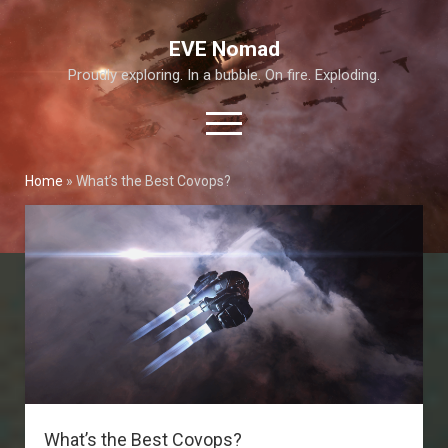
EVE Nomad
Proudly exploring. In a bubble. On fire. Exploding.
open
menu
Home
»
What’s the Best Covops?
About This Site
Exploration Guide and Annex
T6 Abyss
What’s the Best Covops?