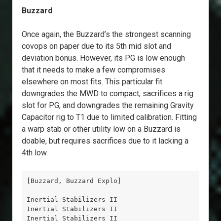
Buzzard
Once again, the Buzzard’s the strongest scanning
covops on paper due to its 5th mid slot and
deviation bonus. However, its PG is low enough
that it needs to make a few compromises
elsewhere on most fits. This particular fit
downgrades the MWD to compact, sacrifices a rig
slot for PG, and downgrades the remaining Gravity
Capacitor rig to T1 due to limited calibration. Fitting
a warp stab or other utility low on a Buzzard is
doable, but requires sacrifices due to it lacking a
4th low.
[Buzzard, Buzzard Explo]

Inertial Stabilizers II

Inertial Stabilizers II

Inertial Stabilizers II
