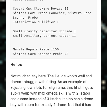
Covert Ops Cloaking Device II

Sisters Core Probe Launcher, Sisters Core 
Scanner Probe

Interdiction Nullifier I

Small Gravity Capacitor Upgrade I

Small Ancillary Current Router II

Nanite Repair Paste x150

Sisters Core Scanner Probe x8
Helios
Not much to say here. The Helios works well and
doesn’t struggle with fitting. As an example of
adjusting low slots for align time, this fit still gets
sub-3 warp with max omega skills with 2 istabs
and a nano instead of 3 istabs. It also has a drone
bay with room for exactly 1 drone. Not that it has