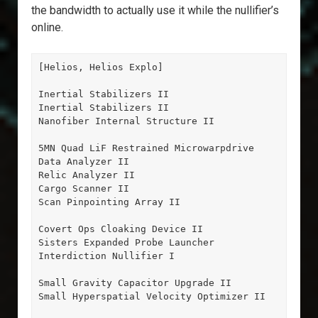
the bandwidth to actually use it while the nullifier’s
online.
[Helios, Helios Explo]

Inertial Stabilizers II

Inertial Stabilizers II

Nanofiber Internal Structure II

5MN Quad LiF Restrained Microwarpdrive

Data Analyzer II

Relic Analyzer II

Cargo Scanner II

Scan Pinpointing Array II

Covert Ops Cloaking Device II

Sisters Expanded Probe Launcher

Interdiction Nullifier I

Small Gravity Capacitor Upgrade II

Small Hyperspatial Velocity Optimizer II
