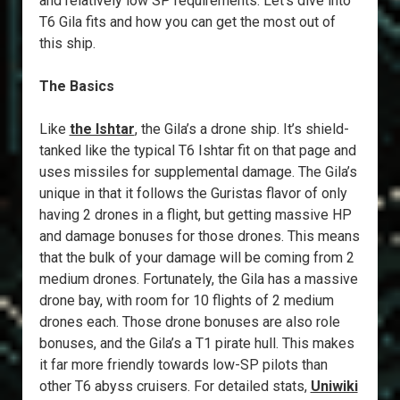
and relatively low SP requirements. Let’s dive into
T6 Gila fits and how you can get the most out of
this ship.
The Basics
Like
the Ishtar
, the Gila’s a drone ship. It’s shield-
tanked like the typical T6 Ishtar fit on that page and
uses missiles for supplemental damage. The Gila’s
unique in that it follows the Guristas flavor of only
having 2 drones in a flight, but getting massive HP
and damage bonuses for those drones. This means
that the bulk of your damage will be coming from 2
medium drones. Fortunately, the Gila has a massive
drone bay, with room for 10 flights of 2 medium
drones each. Those drone bonuses are also role
bonuses, and the Gila’s a T1 pirate hull. This makes
it far more friendly towards low-SP pilots than
other T6 abyss cruisers. For detailed stats,
Uniwiki