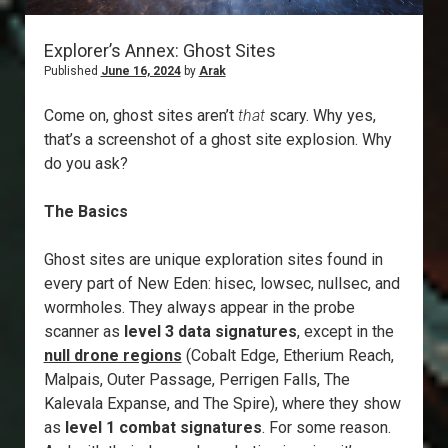
Explorer’s Annex: Ghost Sites
Published
June 16, 2024
by
Arak
Come on, ghost sites aren’t
that
scary. Why yes,
that’s a screenshot of a ghost site explosion. Why
do you ask?
The Basics
Ghost sites are unique exploration sites found in
every part of New Eden: hisec, lowsec, nullsec, and
wormholes. They always appear in the probe
scanner as
level 3 data signatures
, except in the
null drone regions
(Cobalt Edge, Etherium Reach,
Malpais, Outer Passage, Perrigen Falls, The
Kalevala Expanse, and The Spire), where they show
as
level 1 combat signatures
. For some reason.