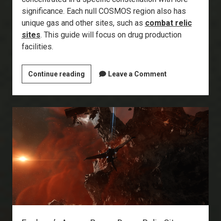
significance. Each null COSMOS region also has
unique gas and other sites, such as
combat relic
sites
. This guide will focus on drug production
facilities.
Explorer’s
Continue reading
Leave a Comment
Annex:
Drug
Production
Facilities