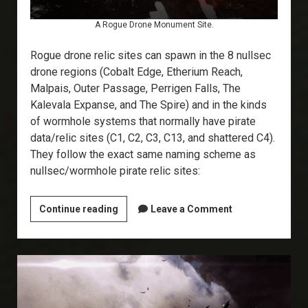
A Rogue Drone Monument Site.
Rogue drone relic sites can spawn in the 8 nullsec
drone regions (Cobalt Edge, Etherium Reach,
Malpais, Outer Passage, Perrigen Falls, The
Kalevala Expanse, and The Spire) and in the kinds
of wormhole systems that normally have pirate
data/relic sites (C1, C2, C3, C13, and shattered C4).
They follow the exact same naming scheme as
nullsec/wormhole pirate relic sites:
Explorer’s
Continue reading
Leave a Comment
Annex:
Rogue
Drone
Relic
Sites