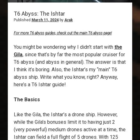
T6 Abyss: The Ishtar
Published
March 11, 2024
by
Arak
For more T6 abyss guides, check out the main T6 abyss page!
You might be wondering why I didn’t start with
the
Gila
, since that’s by far the most popular cruiser for
T6 abyss (and abyss in general). The answer is that
I think it’s boring. Also, the Ishtar’s my “main” T6
abyss ship. Write what you know, right? Anyway,
here’s a T6 Ishtar guide!
The Basics
Like the Gila, the Ishtar’s a drone ship. However,
while the Gila’s bonuses limit it to having just 2
(very powerful) medium drones active at a time, the
Ishtar can field a full flight of 5 drones. With 125