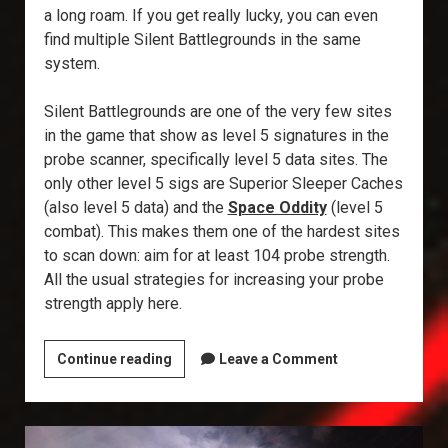
a long roam. If you get really lucky, you can even
find multiple Silent Battlegrounds in the same
system.
Silent Battlegrounds are one of the very few sites
in the game that show as level 5 signatures in the
probe scanner, specifically level 5 data sites. The
only other level 5 sigs are Superior Sleeper Caches
(also level 5 data) and the
Space Oddity
(level 5
combat). This makes them one of the hardest sites
to scan down: aim for at least 104 probe strength.
All the usual strategies for increasing your probe
strength apply here.
Explorer’s
Continue reading
Leave a Comment
Annex:
Silent
Battleground