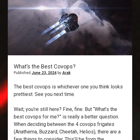
What’s the Best Covops?
Published
June 23, 2024
by
Arak
The best covops is whichever one you think looks
prettiest. See you next time.
Wait, you’re still here? Fine, fine. But “What’s the
best covops for me?” is really a better question.
When deciding between the 4 covops frigates
(Anathema, Buzzard, Cheetah, Helios), there are a
few things to consider. This’ll be from the