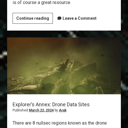
is of course a great resource.
T6
Continue reading
Leave a Comment
Abyss:
The
Gila
Explorer’s Annex: Drone Data Sites
Published
March 22, 2024
by
Arak
There are 8 nullsec regions known as the drone