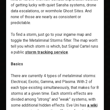
of getting lucky with quiet Sansha systems, drone
data escalations, or wormhole Ghost Sites. And
none of those are nearly as consistent or
predictable.
To find a storm, just go to your ingame map and
toggle the Metaliminal Storms filter. The map won’t
tell you which storm is which, but Signal Cartel runs
a public
storm tracking service
.
Basics
There are currently 4 types of metaliminal storms:
Electrical, Exotic, Gamma, and Plasma. With 2 of
each type existing simultaneously, that makes for 8
storms at a given time. Each storm’s effects are
divided among “strong” and “weak” systems, with
some additional hidden effects. Eve Uni has
a wiki