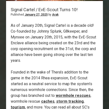
Signal Cartel / EvE-Scout Turns 10!
Published
January 27, 2025
by
Arak
As of January 20th, Signal Cartel is a decade old!
Co-founded by Johnny Splunk, G8keeper, and
Mynxee on January 20th, 2015, with the EvE-Scout
Enclave alliance being created on the 23rd and the
corp opening recruitment on the 31st, the corp and
alliance have been going strong over the last ten
years.
Founded in the wake of Thera’s addition to the
game in the 2014 Rhea expansion, EvE-Scout
started as a neutral service to map the system’s
numerous wormhole connections. Since then, the
group has branched out to
wormhole rescues
,
wormhole rescue
caches
,
storm tracking
,
tourism
, and more. You can read all about SC’s