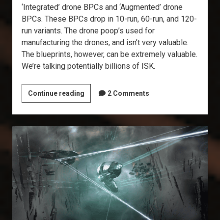
‘Integrated’ drone BPCs and ‘Augmented’ drone
BPCs. These BPCs drop in 10-run, 60-run, and 120-
run variants. The drone poop’s used for
manufacturing the drones, and isn’t very valuable.
The blueprints, however, can be extremely valuable.
We’re talking potentially billions of ISK.
Explorer’s
Continue reading
2 Comments
Annex:
Drone
Data
Sites