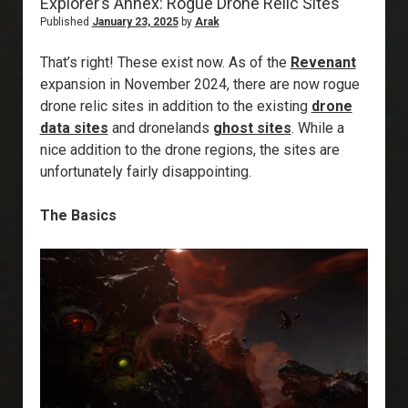
Explorer’s Annex: Rogue Drone Relic Sites
Published
January 23, 2025
by
Arak
That’s right! These exist now. As of the
Revenant
expansion in November 2024, there are now rogue
drone relic sites in addition to the existing
drone
data sites
and dronelands
ghost sites
. While a
nice addition to the drone regions, the sites are
unfortunately fairly disappointing.
The Basics