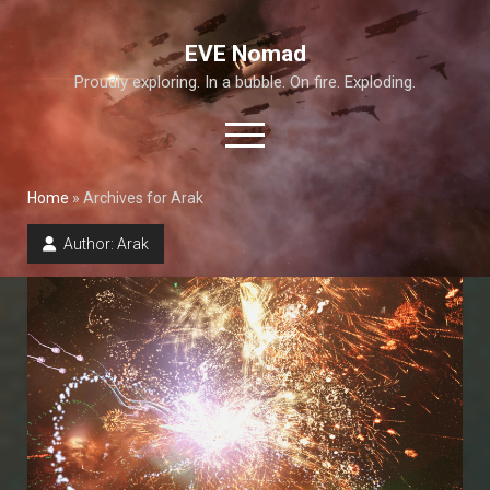
EVE Nomad
Proudly exploring. In a bubble. On fire. Exploding.
open
menu
Home
»
Archives for Arak
About This Site
Author:
Arak
Exploration Guide and Annex
T6 Abyss