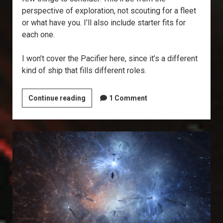
perspective of exploration, not scouting for a fleet
or what have you. I’ll also include starter fits for
each one.
I won’t cover the Pacifier here, since it’s a different
kind of ship that fills different roles.
What’s
Continue reading
1 Comment
the
Best
Covops?