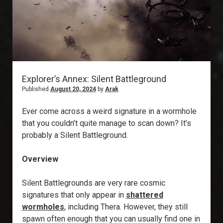
Explorer’s Annex: Silent Battleground
Published
August 20, 2024
by
Arak
Ever come across a weird signature in a wormhole
that you couldn’t quite manage to scan down? It’s
probably a Silent Battleground.
Overview
Silent Battlegrounds are very rare cosmic
signatures that only appear in
shattered
wormholes
, including Thera. However, they still
spawn often enough that you can usually find one in