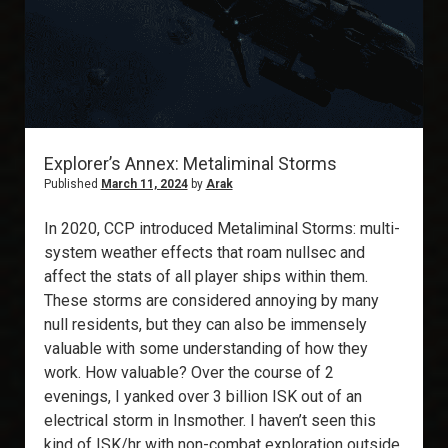
Explorer’s Annex: Metaliminal Storms
Published
March 11, 2024
by
Arak
In 2020, CCP introduced Metaliminal Storms: multi-
system weather effects that roam nullsec and
affect the stats of all player ships within them.
These storms are considered annoying by many
null residents, but they can also be immensely
valuable with some understanding of how they
work. How valuable? Over the course of 2
evenings, I yanked over 3 billion ISK out of an
electrical storm in Insmother. I haven’t seen this
kind of ISK/hr with non-combat exploration outside