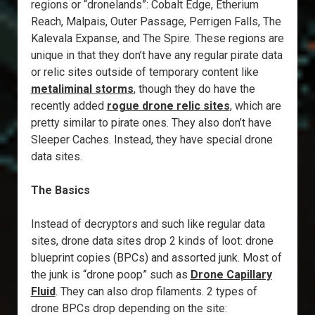
regions or “dronelands”: Cobalt Edge, Etherium
Reach, Malpais, Outer Passage, Perrigen Falls, The
Kalevala Expanse, and The Spire. These regions are
unique in that they don’t have any regular pirate data
or relic sites outside of temporary content like
metaliminal storms
, though they do have the
recently added
rogue drone relic sites
, which are
pretty similar to pirate ones. They also don’t have
Sleeper Caches. Instead, they have special drone
data sites.
The Basics
Instead of decryptors and such like regular data
sites, drone data sites drop 2 kinds of loot: drone
blueprint copies (BPCs) and assorted junk. Most of
the junk is “drone poop” such as
Drone Capillary
Fluid
. They can also drop filaments. 2 types of
drone BPCs drop depending on the site: