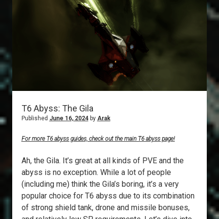
T6 Abyss: The Gila
Published
June 16, 2024
by
Arak
For more T6 abyss guides, check out the main T6 abyss page!
Ah, the Gila. It’s great at all kinds of PVE and the
abyss is no exception. While a lot of people
(including me) think the Gila’s boring, it’s a very
popular choice for T6 abyss due to its combination
of strong shield tank, drone and missile bonuses,