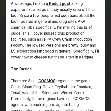
A week ago, I made
a Reddit post
asking
explorers at what point they usually drop off their
loot. Since a few people had questions about the
loot I posted in general and drug sites AKA
chemical labs specifically, I’m making this brief
guide. This’ll cover nullsec drug production
facilities, such as H-PA Crew Crash Production
Facility. The lowsec versions are pretty lousy and
LS exploration isn’t good in general. Specifically, I’ll
cover how to
cheese
run these sites in a frigate.
The Basics
There are 8 null
COSMOS
regions in the game:
Catch, Cloud Ring, Delve, Feythabolis, Fountain,
Tenal, Vale of the Silent, and Wicked Creek.
Predictably, these regions have null COSMOS
agents, with each region’s agents being
concentrated in a specific constellation with lore