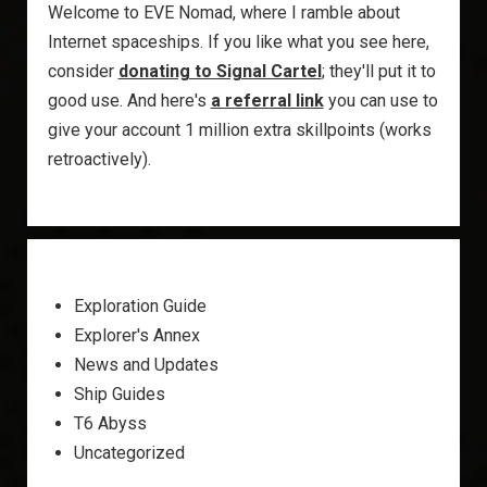
Welcome to EVE Nomad, where I ramble about
Internet spaceships. If you like what you see here,
consider
donating to Signal Cartel
; they'll put it to
good use. And here's
a referral link
you can use to
give your account 1 million extra skillpoints (works
retroactively).
Exploration Guide
Explorer's Annex
News and Updates
Ship Guides
T6 Abyss
Uncategorized