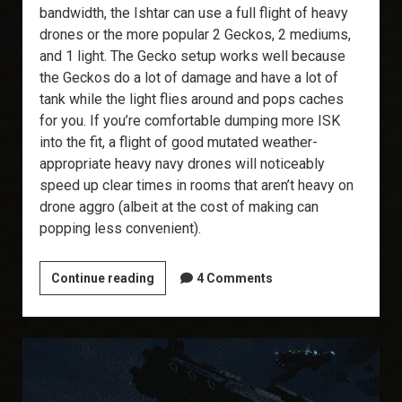
bandwidth, the Ishtar can use a full flight of heavy
drones or the more popular 2 Geckos, 2 mediums,
and 1 light. The Gecko setup works well because
the Geckos do a lot of damage and have a lot of
tank while the light flies around and pops caches
for you. If you’re comfortable dumping more ISK
into the fit, a flight of good mutated weather-
appropriate heavy navy drones will noticeably
speed up clear times in rooms that aren’t heavy on
drone aggro (albeit at the cost of making can
popping less convenient).
T6
Continue reading
4 Comments
Abyss:
The
Ishtar