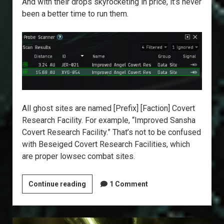
And with their drops skyrocketing in price, it’s never
been a better time to run them.
All ghost sites are named [Prefix] [Faction] Covert
Research Facility. For example, “Improved Sansha
Covert Research Facility.” That’s not to be confused
with Beseiged Covert Research Facilities, which
are proper lowsec combat sites.
Explorer’s
Continue reading
1 Comment
Annex:
Ghost
Sites