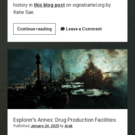
history in
this blog post
on signalcartel.org by
Katie Sae.
Signal
Continue reading
Leave a Comment
Cartel
/
EvE-
Scout
Turns
10!
Explorer’s Annex: Drug Production Facilities
Published
January 24, 2025
by
Arak