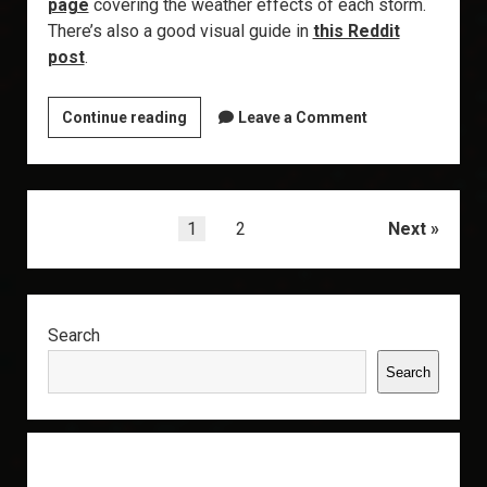
page
covering the weather effects of each storm.
There’s also a good visual guide in
this Reddit
post
.
Explorer’s
Continue reading
Leave a Comment
Annex:
Metaliminal
Storms
Posts
1
2
Next
pagination
Sidebar
Search
Search