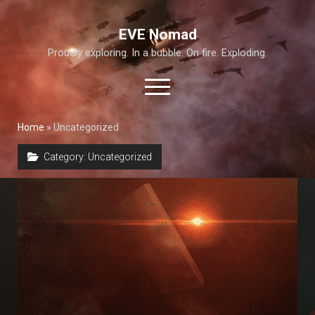
EVE Nomad
Proudly exploring. In a bubble. On fire. Exploding.
open
menu
Home
»
Uncategorized
About This Site
Category:
Uncategorized
Exploration Guide and Annex
T6 Abyss