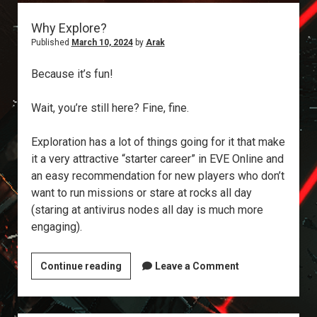
Why Explore?
Published
March 10, 2024
by
Arak
Because it’s fun!
Wait, you’re still here? Fine, fine.
Exploration has a lot of things going for it that make
it a very attractive “starter career” in EVE Online and
an easy recommendation for new players who don’t
want to run missions or stare at rocks all day
(staring at antivirus nodes all day is much more
engaging).
Why
Continue reading
Leave a Comment
Explore?