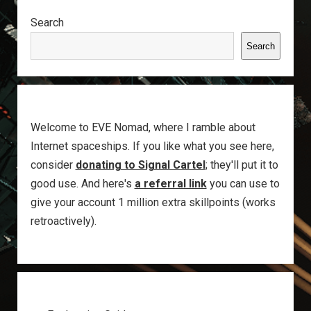
Sidebar
Search
Search
Welcome to EVE Nomad, where I ramble about
Internet spaceships. If you like what you see here,
consider
donating to Signal Cartel
; they'll put it to
good use. And here's
a referral link
you can use to
give your account 1 million extra skillpoints (works
retroactively).