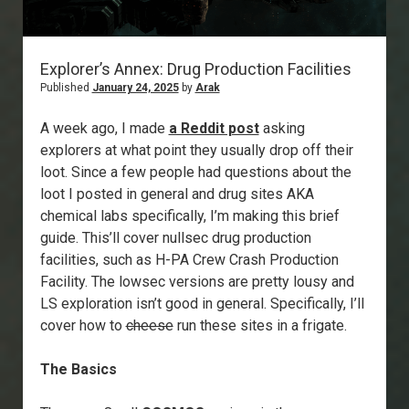
Explorer’s Annex: Drug Production Facilities
Published
January 24, 2025
by
Arak
A week ago, I made
a Reddit post
asking
explorers at what point they usually drop off their
loot. Since a few people had questions about the
loot I posted in general and drug sites AKA
chemical labs specifically, I’m making this brief
guide. This’ll cover nullsec drug production
facilities, such as H-PA Crew Crash Production
Facility. The lowsec versions are pretty lousy and
LS exploration isn’t good in general. Specifically, I’ll
cover how to
cheese
run these sites in a frigate.
The Basics