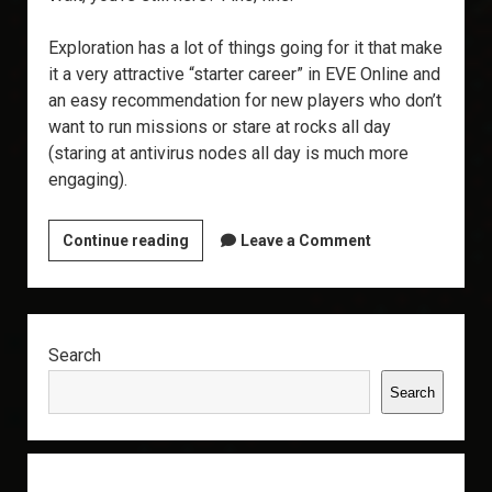
Exploration has a lot of things going for it that make
it a very attractive “starter career” in EVE Online and
an easy recommendation for new players who don’t
want to run missions or stare at rocks all day
(staring at antivirus nodes all day is much more
engaging).
Why
Continue reading
Leave a Comment
Explore?
Sidebar
Search
Search