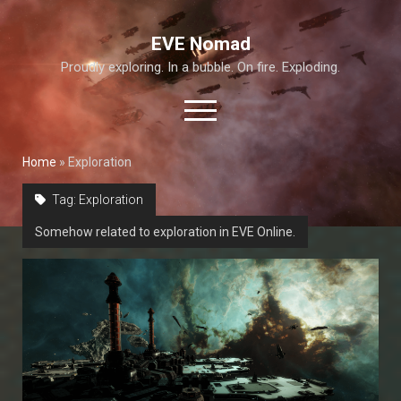
EVE Nomad
Proudly exploring. In a bubble. On fire. Exploding.
open
menu
Home
»
Exploration
About This Site
Tag:
Exploration
Exploration Guide and Annex
Somehow related to exploration in EVE Online.
T6 Abyss