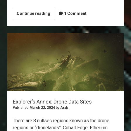
Explorer’s
Continue reading
1 Comment
Annex:
Ghost
Sites
Explorer’s Annex: Drone Data Sites
Published
March 22, 2024
by
Arak
There are 8 nullsec regions known as the drone
regions or “dronelands”: Cobalt Edge, Etherium