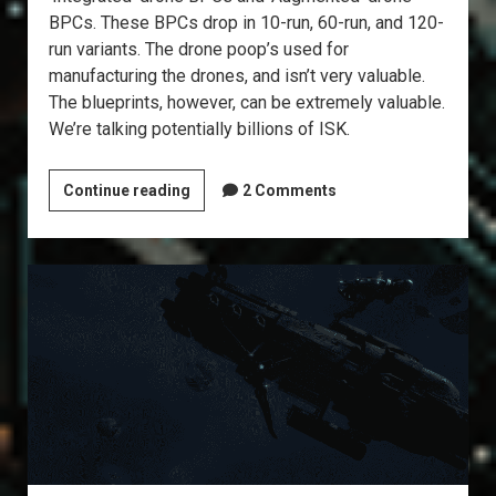
BPCs. These BPCs drop in 10-run, 60-run, and 120-
run variants. The drone poop’s used for
manufacturing the drones, and isn’t very valuable.
The blueprints, however, can be extremely valuable.
We’re talking potentially billions of ISK.
Explorer’s
Continue reading
2 Comments
Annex:
Drone
Data
Sites