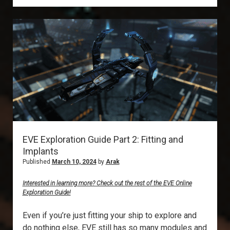
Metaliminal
Storms
EVE Exploration Guide Part 2: Fitting and
Implants
Published
March 10, 2024
by
Arak
Interested in learning more? Check out the rest of the EVE Online
Exploration Guide!
Even if you’re just fitting your ship to explore and
do nothing else, EVE still has so many modules and