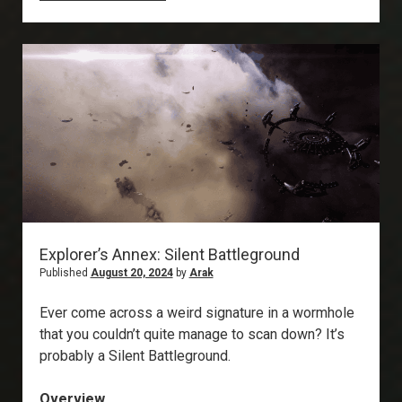
Annex:
Rogue
Drone
Relic
Sites
Explorer’s Annex: Silent Battleground
Published
August 20, 2024
by
Arak
Ever come across a weird signature in a wormhole
that you couldn’t quite manage to scan down? It’s
probably a Silent Battleground.
Overview