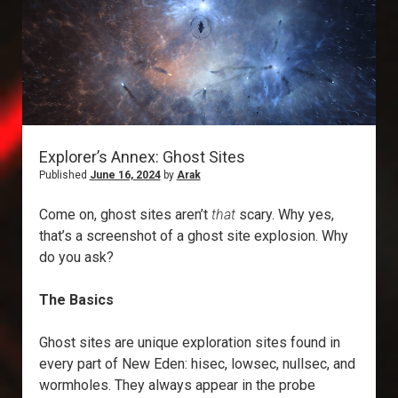
Explorer’s Annex: Ghost Sites
Published
June 16, 2024
by
Arak
Come on, ghost sites aren’t
that
scary. Why yes,
that’s a screenshot of a ghost site explosion. Why
do you ask?
The Basics
Ghost sites are unique exploration sites found in
every part of New Eden: hisec, lowsec, nullsec, and
wormholes. They always appear in the probe