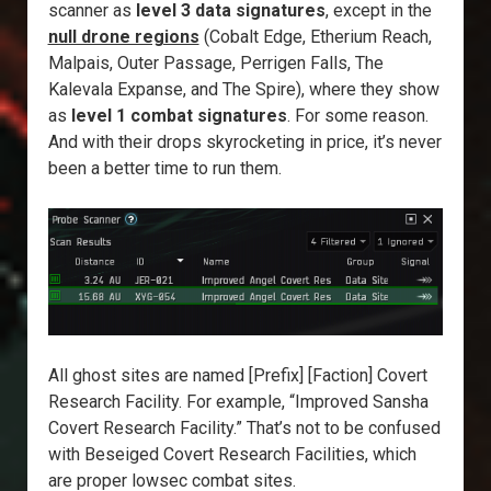
scanner as
level 3 data signatures
, except in the
null drone regions
(Cobalt Edge, Etherium Reach,
Malpais, Outer Passage, Perrigen Falls, The
Kalevala Expanse, and The Spire), where they show
as
level 1 combat signatures
. For some reason.
And with their drops skyrocketing in price, it’s never
been a better time to run them.
All ghost sites are named [Prefix] [Faction] Covert
Research Facility. For example, “Improved Sansha
Covert Research Facility.” That’s not to be confused
with Beseiged Covert Research Facilities, which
are proper lowsec combat sites.