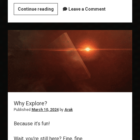
EVE
Continue reading
Leave a Comment
Exploration
Guide
Part
1:
Picking
a
Ship
Why Explore?
Published
March 10, 2024
by
Arak
Because it’s fun!
Wait, you’re still here? Fine, fine.