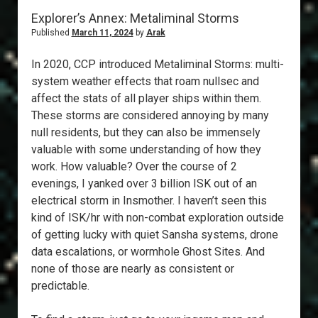
Explorer’s Annex: Metaliminal Storms
Published
March 11, 2024
by
Arak
In 2020, CCP introduced Metaliminal Storms: multi-
system weather effects that roam nullsec and
affect the stats of all player ships within them.
These storms are considered annoying by many
null residents, but they can also be immensely
valuable with some understanding of how they
work. How valuable? Over the course of 2
evenings, I yanked over 3 billion ISK out of an
electrical storm in Insmother. I haven’t seen this
kind of ISK/hr with non-combat exploration outside
of getting lucky with quiet Sansha systems, drone
data escalations, or wormhole Ghost Sites. And
none of those are nearly as consistent or
predictable.