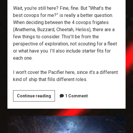
Wait, you’re still here? Fine, fine. But “What’s the
best covops for me?” is really a better question.
When deciding between the 4 covops frigates
(Anathema, Buzzard, Cheetah, Helios), there are a
few things to consider. This’ll be from the
perspective of exploration, not scouting for a fleet
or what have you. I’ll also include starter fits for
each one.
I won’t cover the Pacifier here, since it’s a different
kind of ship that fills different roles.
What’s
Continue reading
1 Comment
the
Best
Covops?