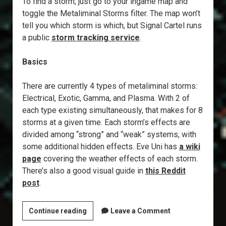
To find a storm, just go to your ingame map and
toggle the Metaliminal Storms filter. The map won’t
tell you which storm is which, but Signal Cartel runs
a public
storm tracking service
.
Basics
There are currently 4 types of metaliminal storms:
Electrical, Exotic, Gamma, and Plasma. With 2 of
each type existing simultaneously, that makes for 8
storms at a given time. Each storm’s effects are
divided among “strong” and “weak” systems, with
some additional hidden effects. Eve Uni has
a wiki
page
covering the weather effects of each storm.
There’s also a good visual guide in
this Reddit
post
.
Explorer’s
Continue reading
Leave a Comment
Annex: