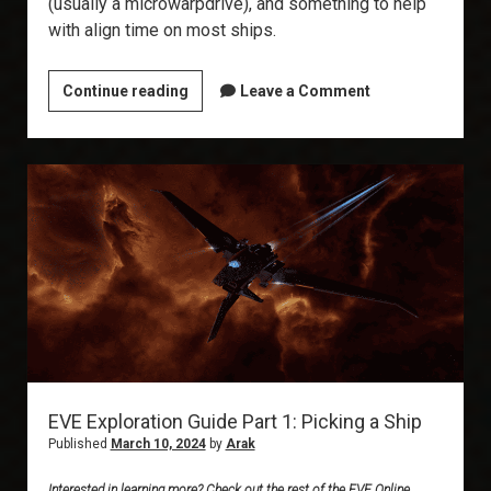
(usually a microwarpdrive), and something to help
with align time on most ships.
EVE
Continue reading
Leave a Comment
Exploration
Guide
Part
2:
Fitting
and
Implants
EVE Exploration Guide Part 1: Picking a Ship
Published
March 10, 2024
by
Arak
Interested in learning more? Check out the rest of the EVE Online