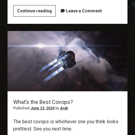
Explorer’s
Continue reading
Leave a Comment
Annex:
Silent
Battleground
What’s the Best Covops?
Published
June 23, 2024
by
Arak
The best covops is whichever one you think looks
prettiest. See you next time.