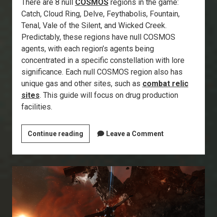
There are 8 null
COSMOS
regions in the game:
Catch, Cloud Ring, Delve, Feythabolis, Fountain,
Tenal, Vale of the Silent, and Wicked Creek.
Predictably, these regions have null COSMOS
agents, with each region’s agents being
concentrated in a specific constellation with lore
significance. Each null COSMOS region also has
unique gas and other sites, such as
combat relic
sites
. This guide will focus on drug production
facilities.
Explorer’s
Continue reading
Leave a Comment
Annex:
Drug
Production
Facilities