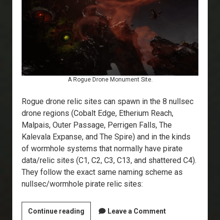
A Rogue Drone Monument Site.
Rogue drone relic sites can spawn in the 8 nullsec
drone regions (Cobalt Edge, Etherium Reach,
Malpais, Outer Passage, Perrigen Falls, The
Kalevala Expanse, and The Spire) and in the kinds
of wormhole systems that normally have pirate
data/relic sites (C1, C2, C3, C13, and shattered C4).
They follow the exact same naming scheme as
nullsec/wormhole pirate relic sites:
Explorer’s
Continue reading
Leave a Comment