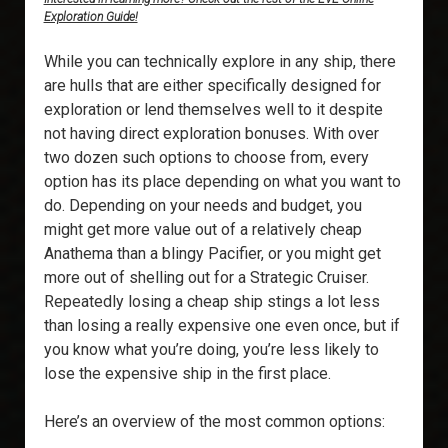
Exploration Guide!
While you can technically explore in any ship, there
are hulls that are either specifically designed for
exploration or lend themselves well to it despite
not having direct exploration bonuses. With over
two dozen such options to choose from, every
option has its place depending on what you want to
do. Depending on your needs and budget, you
might get more value out of a relatively cheap
Anathema than a blingy Pacifier, or you might get
more out of shelling out for a Strategic Cruiser.
Repeatedly losing a cheap ship stings a lot less
than losing a really expensive one even once, but if
you know what you’re doing, you’re less likely to
lose the expensive ship in the first place.
Here’s an overview of the most common options: