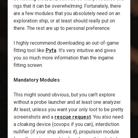
rigs that it can be overwhelming. Fortunately, there
are a few modules that you absolutely need on an
exploration ship, or at least should really put on
there. The rest are up to personal preference.
I highly recommend downloading an out-of-game
fitting tool like
Pyfa
. It’s very intuitive and gives
you so much more information than the ingame
fitting screen.
Mandatory Modules
This might sound obvious, but you can’t explore
without a probe launcher and at least one analyzer.
At least, unless you want your only loot to be pretty
screenshots and a
rescue request
. You also need
a cloaking device (covops if you can), interdiction
nullifier (if your ship allows it), propulsion module