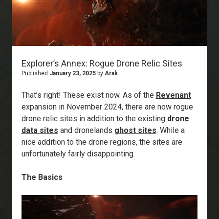
Explorer’s Annex: Rogue Drone Relic Sites
Published
January 23, 2025
by
Arak
That’s right! These exist now. As of the
Revenant
expansion in November 2024, there are now rogue
drone relic sites in addition to the existing
drone
data sites
and dronelands
ghost sites
. While a
nice addition to the drone regions, the sites are
unfortunately fairly disappointing.
The Basics