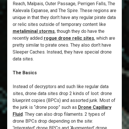
Reach, Malpais, Outer Passage, Perrigen Falls, The
Kalevala Expanse, and The Spire. These regions are
unique in that they don’t have any regular pirate data
or relic sites outside of temporary content like
metaliminal storms
, though they do have the
recently added
rogue drone relic sites
, which are
pretty similar to pirate ones. They also don’t have
Sleeper Caches. Instead, they have special drone
data sites.
The Basics
Instead of decryptors and such like regular data
sites, drone data sites drop 2 kinds of loot: drone
blueprint copies (BPCs) and assorted junk. Most of
the junk is “drone poop” such as
Drone Capillary
Fluid
. They can also drop filaments. 2 types of
drone BPCs drop depending on the site:
‘Integrated’ drone BPCs and ‘Augmented’ drone