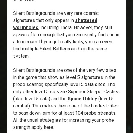
Silent Battlegrounds are very rare cosmic
signatures that only appear in
shattered
wormholes
, including Thera. However, they still
spawn often enough that you can usually find one in
a long roam. If you get really lucky, you can even
find multiple Silent Battlegrounds in the same
system.
Silent Battlegrounds are one of the very few sites
in the game that show as level 5 signatures in the
probe scanner, specifically level 5 data sites. The
only other level 5 sigs are Superior Sleeper Caches
(also level 5 data) and the
Space Oddity
(level 5
combat). This makes them one of the hardest sites
to scan down: aim for at least 104 probe strength.
All the usual strategies for increasing your probe
strength apply here.