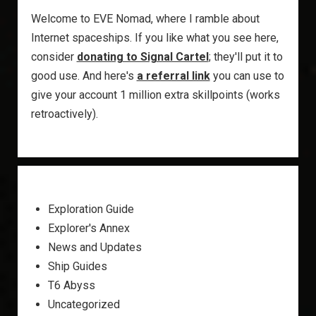
Welcome to EVE Nomad, where I ramble about
Internet spaceships. If you like what you see here,
consider
donating to Signal Cartel
; they'll put it to
good use. And here's
a referral link
you can use to
give your account 1 million extra skillpoints (works
retroactively).
Exploration Guide
Explorer's Annex
News and Updates
Ship Guides
T6 Abyss
Uncategorized