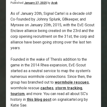
Published
January 27, 2025
by
Arak
As of January 20th, Signal Cartel is a decade old!
Co-founded by Johnny Splunk, G8keeper, and
Mynxee on January 20th, 2015, with the EvE-Scout
Enclave alliance being created on the 23rd and the
corp opening recruitment on the 31st, the corp and
alliance have been going strong over the last ten
years.
Founded in the wake of Thera’s addition to the
game in the 2014 Rhea expansion, EvE-Scout
started as a neutral service to map the system’s
numerous wormhole connections. Since then, the
group has branched out to
wormhole rescues
,
wormhole rescue
caches
,
storm tracking
,
tourism
, and more. You can read all about SC’s
history in
this blog post
on signalcartel.org by
Katie Sae.