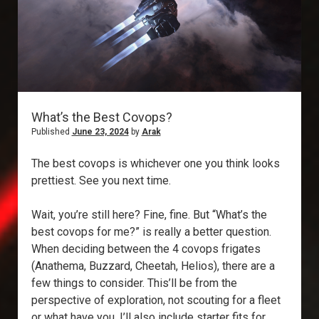
What’s the Best Covops?
Published
June 23, 2024
by
Arak
The best covops is whichever one you think looks
prettiest. See you next time.
Wait, you’re still here? Fine, fine. But “What’s the
best covops for me?” is really a better question.
When deciding between the 4 covops frigates
(Anathema, Buzzard, Cheetah, Helios), there are a
few things to consider. This’ll be from the
perspective of exploration, not scouting for a fleet
or what have you. I’ll also include starter fits for