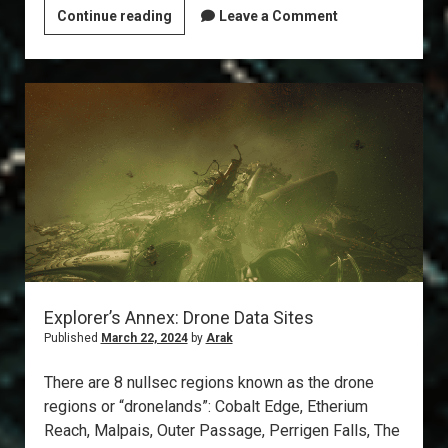
T6
Continue reading
Leave a Comment
Abyss:
The
Gila
Explorer’s Annex: Drone Data Sites
Published
March 22, 2024
by
Arak
There are 8 nullsec regions known as the drone
regions or “dronelands”: Cobalt Edge, Etherium
Reach, Malpais, Outer Passage, Perrigen Falls, The