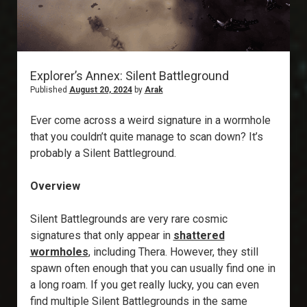
Explorer’s Annex: Silent Battleground
Published
August 20, 2024
by
Arak
Ever come across a weird signature in a wormhole
that you couldn’t quite manage to scan down? It’s
probably a Silent Battleground.
Overview
Silent Battlegrounds are very rare cosmic
signatures that only appear in
shattered
wormholes
, including Thera. However, they still
spawn often enough that you can usually find one in
a long roam. If you get really lucky, you can even
find multiple Silent Battlegrounds in the same