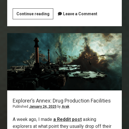
Signal
Continue reading
Leave a Comment
Cartel
/
EvE-
Scout
Turns
10!
Explorer’s Annex: Drug Production Facilities
Published
January 24, 2025
by
Arak
A week ago, I made
a Reddit post
asking
explorers at what point they usually drop off their