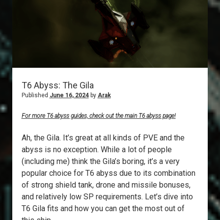
T6 Abyss: The Gila
Published
June 16, 2024
by
Arak
For more T6 abyss guides, check out the main T6 abyss page!
Ah, the Gila. It’s great at all kinds of PVE and the
abyss is no exception. While a lot of people
(including me) think the Gila’s boring, it’s a very
popular choice for T6 abyss due to its combination
of strong shield tank, drone and missile bonuses,
and relatively low SP requirements. Let’s dive into
T6 Gila fits and how you can get the most out of