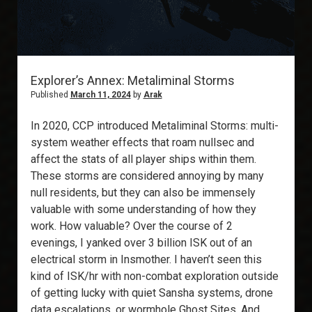
Explorer’s Annex: Metaliminal Storms
Published
March 11, 2024
by
Arak
In 2020, CCP introduced Metaliminal Storms: multi-
system weather effects that roam nullsec and
affect the stats of all player ships within them.
These storms are considered annoying by many
null residents, but they can also be immensely
valuable with some understanding of how they
work. How valuable? Over the course of 2
evenings, I yanked over 3 billion ISK out of an
electrical storm in Insmother. I haven’t seen this
kind of ISK/hr with non-combat exploration outside
of getting lucky with quiet Sansha systems, drone
data escalations, or wormhole Ghost Sites. And