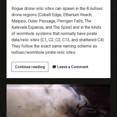
Rogue drone relic sites can spawn in the 8 nullsec
drone regions (Cobalt Edge, Etherium Reach,
Malpais, Outer Passage, Perrigen Falls, The
Kalevala Expanse, and The Spire) and in the kinds
of wormhole systems that normally have pirate
data/relic sites (C1, C2, C3, C13, and shattered C4).
They follow the exact same naming scheme as
nullsec/wormhole pirate relic sites:
Explorer’s
Continue reading
Leave a Comment
Annex:
Rogue
Drone
Relic
Sites