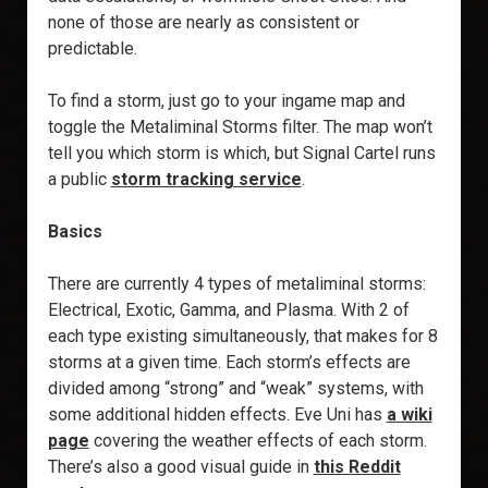
none of those are nearly as consistent or
predictable.
To find a storm, just go to your ingame map and
toggle the Metaliminal Storms filter. The map won’t
tell you which storm is which, but Signal Cartel runs
a public
storm tracking service
.
Basics
There are currently 4 types of metaliminal storms:
Electrical, Exotic, Gamma, and Plasma. With 2 of
each type existing simultaneously, that makes for 8
storms at a given time. Each storm’s effects are
divided among “strong” and “weak” systems, with
some additional hidden effects. Eve Uni has
a wiki
page
covering the weather effects of each storm.
There’s also a good visual guide in
this Reddit