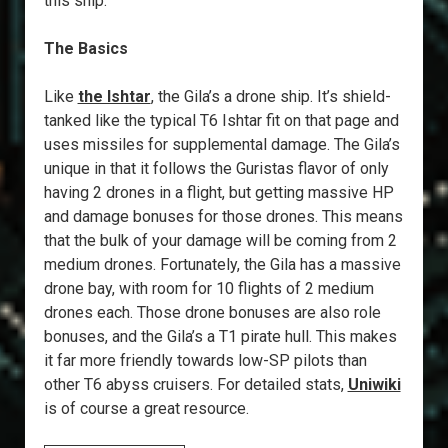
this ship.
The Basics
Like
the Ishtar
, the Gila’s a drone ship. It’s shield-
tanked like the typical T6 Ishtar fit on that page and
uses missiles for supplemental damage. The Gila’s
unique in that it follows the Guristas flavor of only
having 2 drones in a flight, but getting massive HP
and damage bonuses for those drones. This means
that the bulk of your damage will be coming from 2
medium drones. Fortunately, the Gila has a massive
drone bay, with room for 10 flights of 2 medium
drones each. Those drone bonuses are also role
bonuses, and the Gila’s a T1 pirate hull. This makes
it far more friendly towards low-SP pilots than
other T6 abyss cruisers. For detailed stats,
Uniwiki
is of course a great resource.