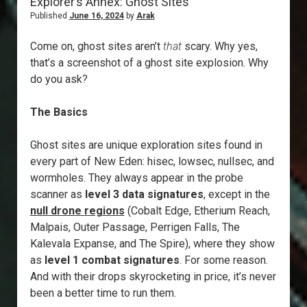
Explorer’s Annex: Ghost Sites
Published
June 16, 2024
by
Arak
Come on, ghost sites aren’t
that
scary. Why yes,
that’s a screenshot of a ghost site explosion. Why
do you ask?
The Basics
Ghost sites are unique exploration sites found in
every part of New Eden: hisec, lowsec, nullsec, and
wormholes. They always appear in the probe
scanner as
level 3 data signatures
, except in the
null drone regions
(Cobalt Edge, Etherium Reach,
Malpais, Outer Passage, Perrigen Falls, The
Kalevala Expanse, and The Spire), where they show
as
level 1 combat signatures
. For some reason.
And with their drops skyrocketing in price, it’s never
been a better time to run them.