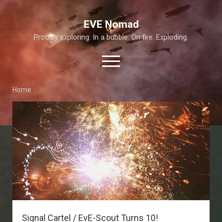
EVE Nomad
Proudly exploring. In a bubble. On fire. Exploding.
open
menu
Home
About This Site
EVE
Nomad
Exploration Guide and Annex
Posts
T6 Abyss
Signal Cartel / EvE-Scout Turns 10!