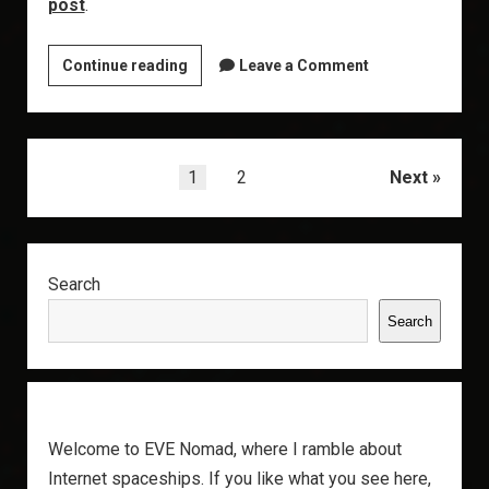
post
.
Explorer’s
Continue reading
Leave a Comment
Annex:
Metaliminal
Storms
Posts
1
2
Next
pagination
Sidebar
Search
Search
Welcome to EVE Nomad, where I ramble about
Internet spaceships. If you like what you see here,