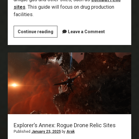
sites
. This guide will focus on drug production
facilities.
Explorer’s
Continue reading
Leave a Comment
Annex:
Drug
Production
Facilities
Explorer’s Annex: Rogue Drone Relic Sites
Published
January 23, 2025
by
Arak