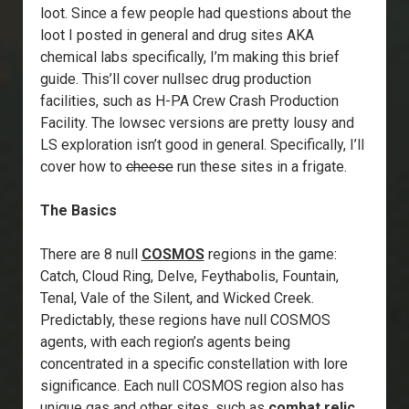
loot. Since a few people had questions about the
loot I posted in general and drug sites AKA
chemical labs specifically, I’m making this brief
guide. This’ll cover nullsec drug production
facilities, such as H-PA Crew Crash Production
Facility. The lowsec versions are pretty lousy and
LS exploration isn’t good in general. Specifically, I’ll
cover how to
cheese
run these sites in a frigate.
The Basics
There are 8 null
COSMOS
regions in the game:
Catch, Cloud Ring, Delve, Feythabolis, Fountain,
Tenal, Vale of the Silent, and Wicked Creek.
Predictably, these regions have null COSMOS
agents, with each region’s agents being
concentrated in a specific constellation with lore
significance. Each null COSMOS region also has
unique gas and other sites, such as
combat relic