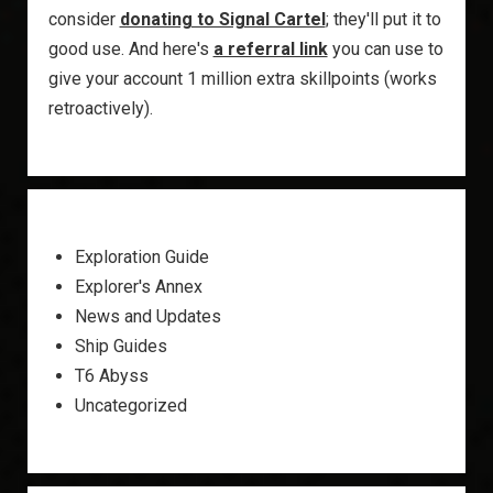
consider
donating to Signal Cartel
; they'll put it to
good use. And here's
a referral link
you can use to
give your account 1 million extra skillpoints (works
retroactively).
Exploration Guide
Explorer's Annex
News and Updates
Ship Guides
T6 Abyss
Uncategorized