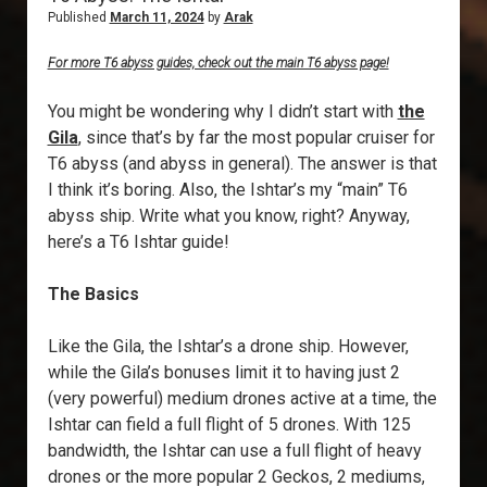
Published
March 11, 2024
by
Arak
For more T6 abyss guides, check out the main T6 abyss page!
You might be wondering why I didn’t start with
the
Gila
, since that’s by far the most popular cruiser for
T6 abyss (and abyss in general). The answer is that
I think it’s boring. Also, the Ishtar’s my “main” T6
abyss ship. Write what you know, right? Anyway,
here’s a T6 Ishtar guide!
The Basics
Like the Gila, the Ishtar’s a drone ship. However,
while the Gila’s bonuses limit it to having just 2
(very powerful) medium drones active at a time, the
Ishtar can field a full flight of 5 drones. With 125
bandwidth, the Ishtar can use a full flight of heavy
drones or the more popular 2 Geckos, 2 mediums,