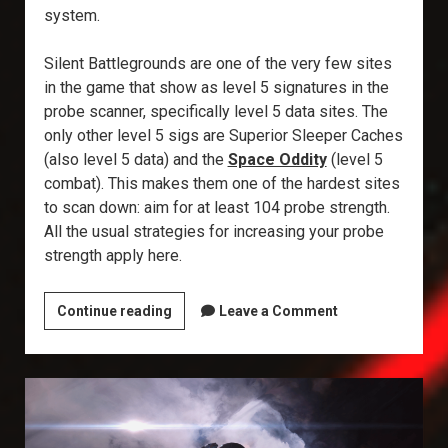
system.
Silent Battlegrounds are one of the very few sites
in the game that show as level 5 signatures in the
probe scanner, specifically level 5 data sites. The
only other level 5 sigs are Superior Sleeper Caches
(also level 5 data) and the
Space Oddity
(level 5
combat). This makes them one of the hardest sites
to scan down: aim for at least 104 probe strength.
All the usual strategies for increasing your probe
strength apply here.
Explorer’s
Continue reading
Leave a Comment
Annex:
Silent
Battleground