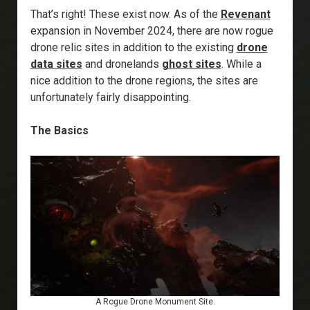
That’s right! These exist now. As of the
Revenant
expansion in November 2024, there are now rogue
drone relic sites in addition to the existing
drone
data sites
and dronelands
ghost sites
. While a
nice addition to the drone regions, the sites are
unfortunately fairly disappointing.
The Basics
A Rogue Drone Monument Site.