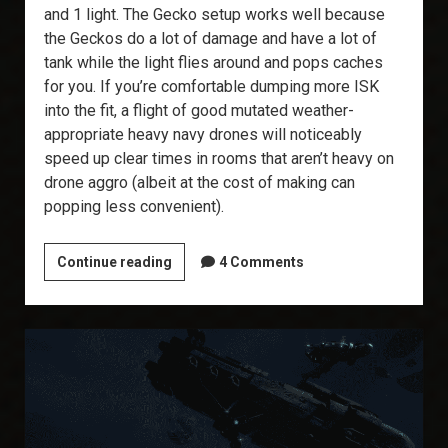
and 1 light. The Gecko setup works well because
the Geckos do a lot of damage and have a lot of
tank while the light flies around and pops caches
for you. If you’re comfortable dumping more ISK
into the fit, a flight of good mutated weather-
appropriate heavy navy drones will noticeably
speed up clear times in rooms that aren’t heavy on
drone aggro (albeit at the cost of making can
popping less convenient).
T6
Continue reading
4 Comments
Abyss:
The
Ishtar