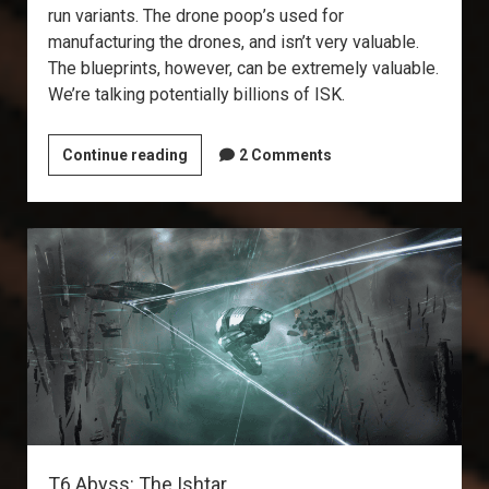
run variants. The drone poop’s used for
manufacturing the drones, and isn’t very valuable.
The blueprints, however, can be extremely valuable.
We’re talking potentially billions of ISK.
Explorer’s
Continue reading
2 Comments
Annex:
Drone
Data
Sites
T6 Abyss: The Ishtar