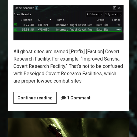
All ghost sites are named [Prefix] [Faction] Covert
Research Facility. For example, “Improved Sansha
Covert Research Facility.” That’s not to be confused
with Beseiged Covert Research Facilities, which
are proper lowsec combat sites.
Explorer’s
Continue reading
1 Comment
Annex:
Ghost
Sites