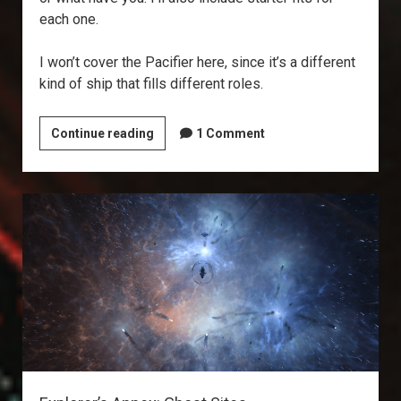
each one.
I won’t cover the Pacifier here, since it’s a different
kind of ship that fills different roles.
What’s
Continue reading
1 Comment
the
Best
Covops?