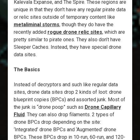
Kalevala Expanse, and The Spire. These regions are
unique in that they don’t have any regular pirate data
or relic sites outside of temporary content like
metaliminal storms
, though they do have the
recently added
rogue drone relic sites
, which are
pretty similar to pirate ones. They also don’t have
Sleeper Caches. Instead, they have special drone
data sites.
The Basics
Instead of decryptors and such like regular data
sites, drone data sites drop 2 kinds of loot: drone
blueprint copies (BPCs) and assorted junk. Most of
the junk is “drone poop” such as
Drone Capillary
Fluid
. They can also drop filaments. 2 types of
drone BPCs drop depending on the site:
‘Integrated’ drone BPCs and ‘Augmented’ drone
BPCs. These BPCs drop in 10-run, 60-run, and 120-